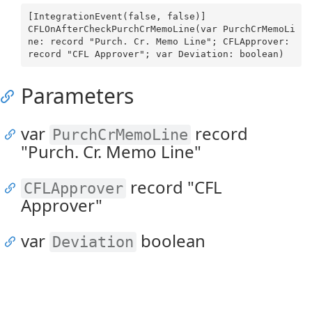
[IntegrationEvent(false, false)]

CFLOnAfterCheckPurchCrMemoLine(var PurchCrMemoLi
ne: record "Purch. Cr. Memo Line"; CFLApprover: 
Parameters
var
record
PurchCrMemoLine
"Purch. Cr. Memo Line"
record "CFL
CFLApprover
Approver"
var
boolean
Deviation