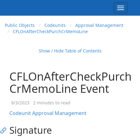
Toggle
navigati
Public Objects
Codeunits
Approval Management
CFLOn
After
Check
Purch
Cr
Memo
Line
Show / Hide Table of Contents
CFLOnAfterCheckPurch
CrMemoLine Event
8/3/2023
2 minutes to read
Codeunit Approval Management
Signature