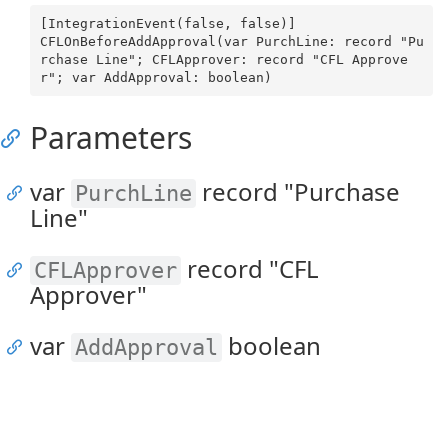
[IntegrationEvent(false, false)]

CFLOnBeforeAddApproval(var PurchLine: record "Pu
rchase Line"; CFLApprover: record "CFL Approve
Parameters
var
record "Purchase
PurchLine
Line"
record "CFL
CFLApprover
Approver"
var
boolean
AddApproval