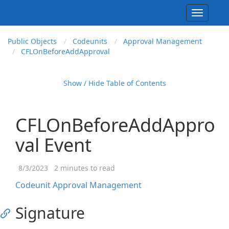
Toggle
navigati
Public Objects
Codeunits
Approval Management
CFLOn
Before
Add
Approval
Show / Hide Table of Contents
CFLOnBeforeAddAppro
val Event
8/3/2023
2 minutes to read
Codeunit Approval Management
Signature