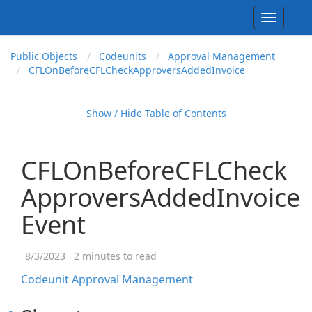
Toggle
navigati
Public Objects
Codeunits
Approval Management
CFLOn
Before
CFLCheck
Approvers
Added
Invoice
Show / Hide Table of Contents
CFLOnBeforeCFLCheck
ApproversAddedInvoice
Event
8/3/2023
2 minutes to read
Codeunit Approval Management