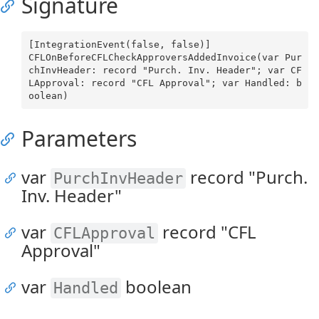
Signature
[IntegrationEvent(false, false)]

CFLOnBeforeCFLCheckApproversAddedInvoice(var Pur
chInvHeader: record "Purch. Inv. Header"; var CF
LApproval: record "CFL Approval"; var Handled: b
Parameters
var
record "Purch.
PurchInvHeader
Inv. Header"
var
record "CFL
CFLApproval
Approval"
var
boolean
Handled