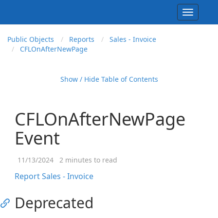
Toggle
navigati
Public Objects
Reports
Sales - Invoice
CFLOn
After
New
Page
Show / Hide Table of Contents
CFLOnAfterNewPage
Event
11/13/2024
2 minutes to read
Report Sales - Invoice
Deprecated