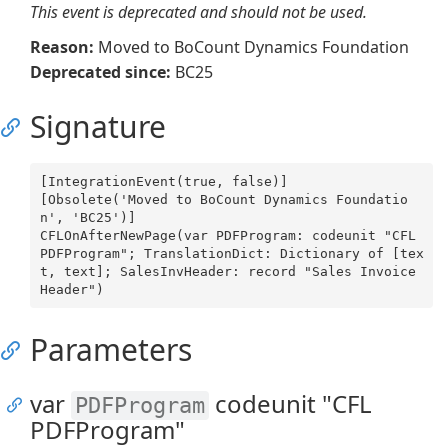
This event is deprecated and should not be used.
Reason:
Moved to BoCount Dynamics Foundation
Deprecated since:
BC25
Signature
[IntegrationEvent(true, false)]

[Obsolete('Moved to BoCount Dynamics Foundatio
n', 'BC25')]

CFLOnAfterNewPage(var PDFProgram: codeunit "CFL 
PDFProgram"; TranslationDict: Dictionary of [tex
t, text]; SalesInvHeader: record "Sales Invoice 
Parameters
var
codeunit "CFL
PDFProgram
PDFProgram"