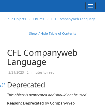
Toggle
navigati
Public Objects
Enums
CFL Companyweb Language
Show / Hide Table of Contents
CFL Companyweb
Language
2/21/2023
2 minutes to read
Deprecated
This object is deprecated and should not be used.
Reason:
Deprecated by CompanyWeb