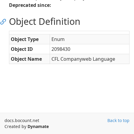
Deprecated since:
Object Definition
Object Type
Enum
Object ID
2098430
Object Name
CFL Companyweb Language
docs.bocount.net
Back to top
Created by
Dynamate