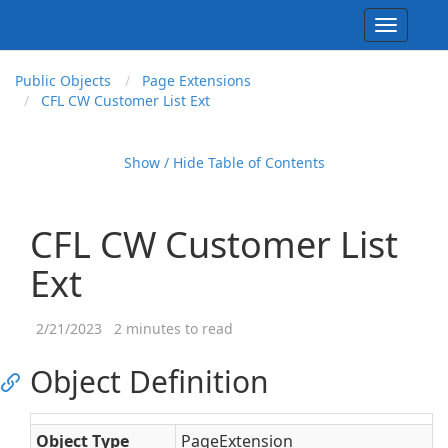
Toggle
navigati
Public Objects
Page Extensions
CFL CW Customer List Ext
Show / Hide Table of Contents
CFL CW Customer List
Ext
2/21/2023
2 minutes to read
Object Definition
Object Type
PageExtension