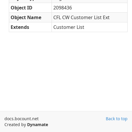
Object ID
2098436
Object Name
CFL CW Customer List Ext
Extends
Customer List
docs.bocount.net
Back to top
Created by
Dynamate