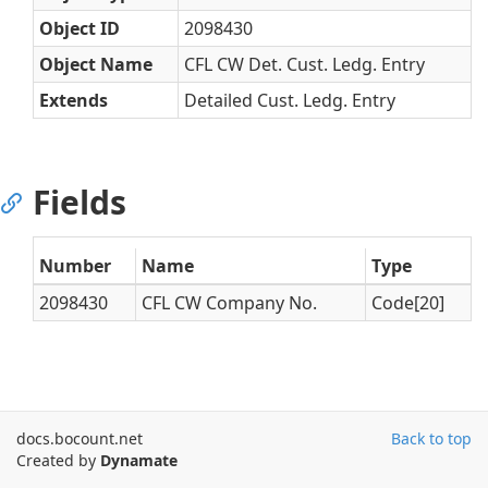
Object ID
2098430
Object Name
CFL CW Det. Cust. Ledg. Entry
Extends
Detailed Cust. Ledg. Entry
Fields
Number
Name
Type
2098430
CFL CW Company No.
Code[20]
docs.bocount.net
Back to top
Created by
Dynamate