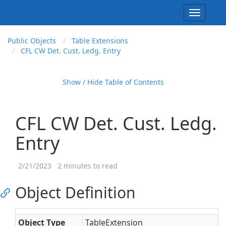
Toggle
navigati
Public Objects
Table Extensions
CFL CW Det. Cust. Ledg. Entry
Show / Hide Table of Contents
CFL CW Det. Cust. Ledg.
Entry
2/21/2023
2 minutes to read
Object Definition
Object Type
TableExtension