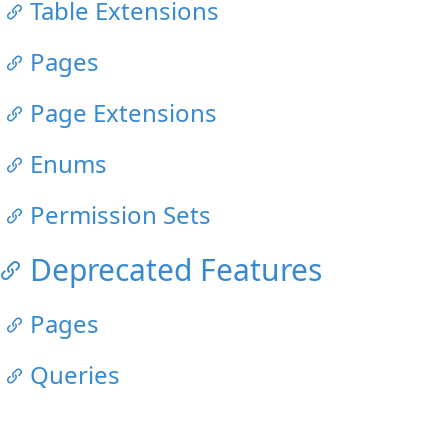
Table Extensions
Pages
Page Extensions
Enums
Permission Sets
Deprecated Features
Pages
Queries