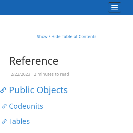
Toggle
navigati
Show / Hide Table of Contents
Reference
2/22/2023
2 minutes to read
Public Objects
Codeunits
Tables